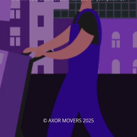
© AXOR MOVERS 2025