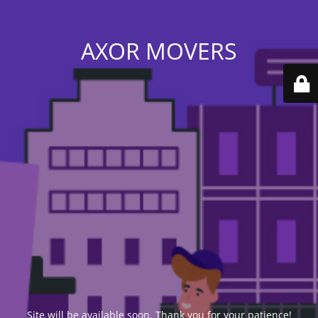
AXOR MOVERS
Site will be available soon. Thank you for your patience!