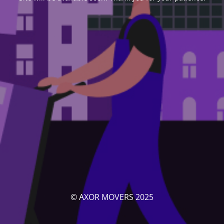
© AXOR MOVERS 2025