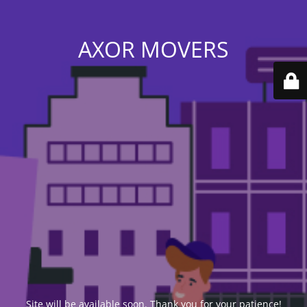
AXOR MOVERS
Site will be available soon. Thank you for your patience!