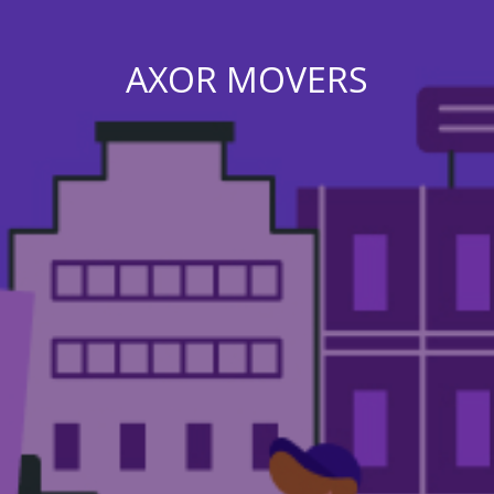
AXOR MOVERS