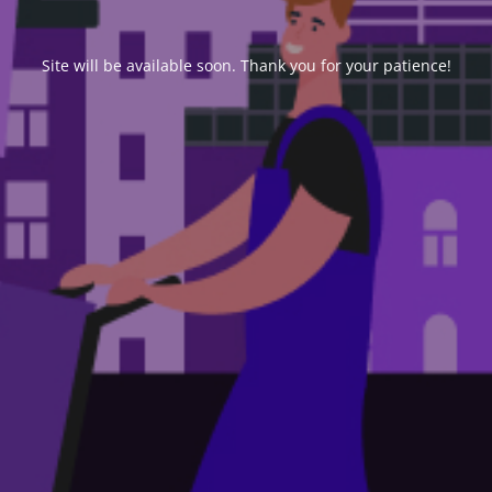
Site will be available soon. Thank you for your patience!