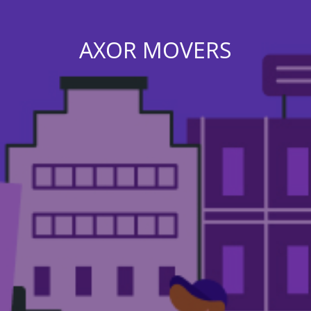
AXOR MOVERS