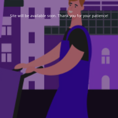
Site will be available soon. Thank you for your patience!