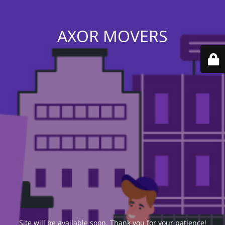
AXOR MOVERS
Site will be available soon. Thank you for your patience!