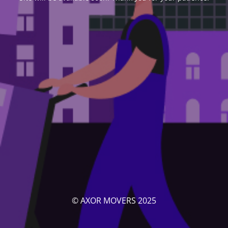
© AXOR MOVERS 2025