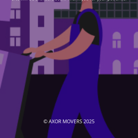
© AXOR MOVERS 2025