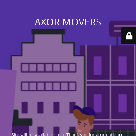
AXOR MOVERS
Site will be available soon. Thank you for your patience!