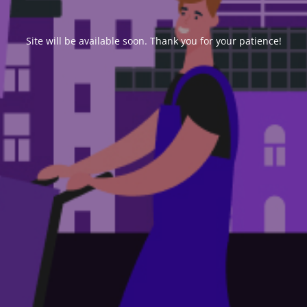
Site will be available soon. Thank you for your patience!