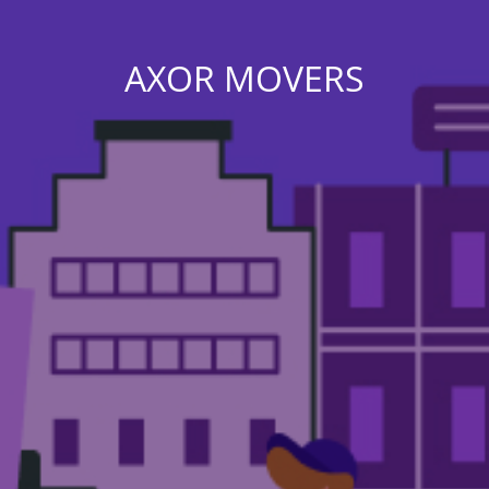
AXOR MOVERS