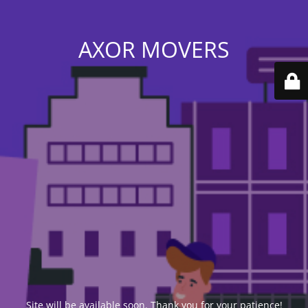
AXOR MOVERS
Site will be available soon. Thank you for your patience!