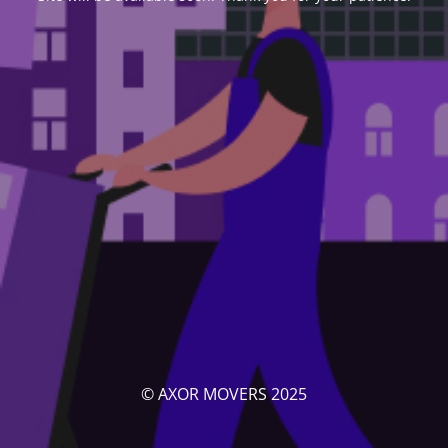
© AXOR MOVERS 2025